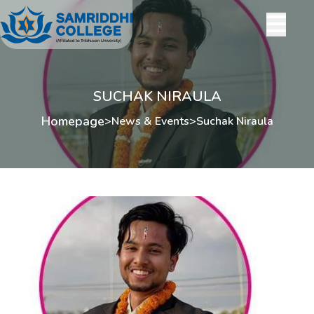
SUCHAK NIRAULA
Homepage
>
News & Events
>
Suchak Niraula