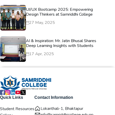
UI/UX Bootcamp 2025: Empowering
Design Thinkers at Samriddhi College
27 May, 2025
AI & Inspiration: Mr. Jatin Bhusal Shares
Deep Learning Insights with Students
17 Apr, 2025
Quick Links
Contact Information
Lokanthali-1, Bhaktapur
Student Resources
info@samriddhicollege.edu.np