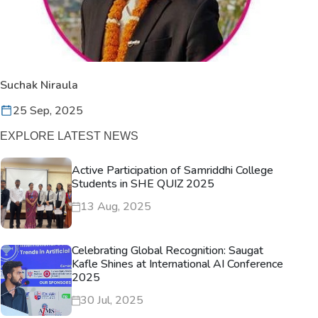
Suchak Niraula
25 Sep, 2025
EXPLORE LATEST NEWS
Active Participation of Samriddhi College
Students in SHE QUIZ 2025
13 Aug, 2025
Celebrating Global Recognition: Saugat
Kafle Shines at International AI Conference
2025
30 Jul, 2025