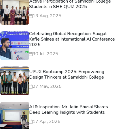
Active Participation of Samriddhi College
Students in SHE QUIZ 2025
13 Aug, 2025
Celebrating Global Recognition: Saugat
Kafle Shines at International AI Conference
2025
30 Jul, 2025
UI/UX Bootcamp 2025: Empowering
Design Thinkers at Samriddhi College
27 May, 2025
AI & Inspiration: Mr. Jatin Bhusal Shares
Deep Learning Insights with Students
17 Apr, 2025