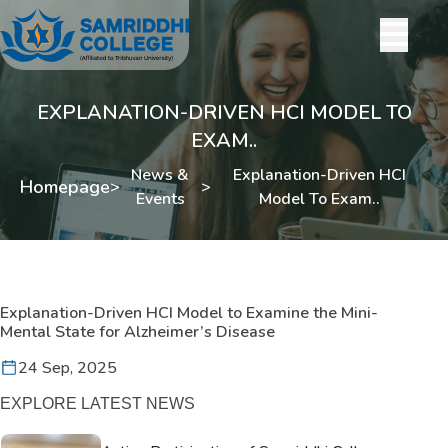
EXPLANATION-DRIVEN HCI MODEL TO
EXAM..
News &
Explanation-Driven HCI
Homepage
>
>
Events
Model To Exam..
Explanation-Driven HCI Model to Examine the Mini-
Mental State for Alzheimer’s Disease
24 Sep, 2025
EXPLORE LATEST NEWS