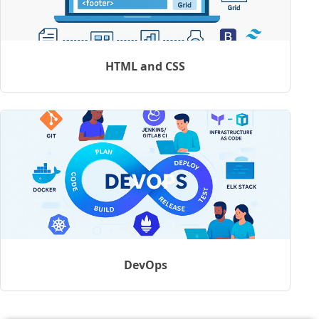
HTML and CSS
DevOps