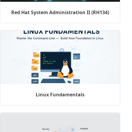
Red Hat System Administration II (RH134)
Linux Fundamentals