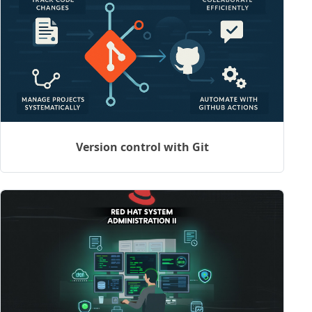
Version control with Git