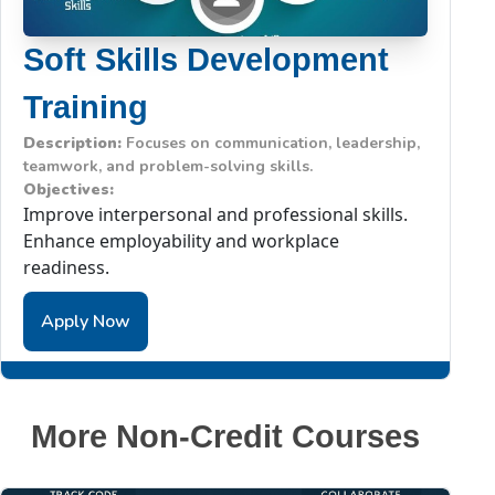
Soft Skills Development
Training
Description:
Focuses on communication, leadership,
teamwork, and problem-solving skills.
Objectives:
Improve interpersonal and professional skills.
Enhance employability and workplace
readiness.
Apply Now
More Non-Credit Courses