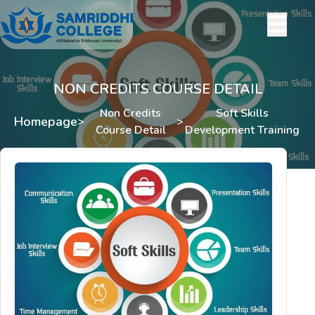
NON CREDITS COURSE DETAIL
Non Credits
Soft Skills
Homepage
>
>
Course Detail
Development Training