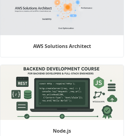
AWS Solutions Architect
Node.js