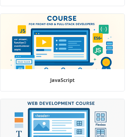
JavaScript