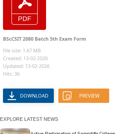
BScCSIT 2080 Batch 5th Exam Form
File size: 1.67 MB
Created: 13-02-2026
Updated: 13-02-2026
Hits: 36
DOWNLOAD
PREVIEW
EXPLORE LATEST NEWS
Active Participation of Samriddhi College