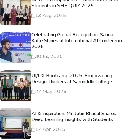
Students in SHE QUIZ 2025
13 Aug, 2025
Celebrating Global Recognition: Saugat
Kafle Shines at International AI Conference
2025
30 Jul, 2025
UI/UX Bootcamp 2025: Empowering
Design Thinkers at Samriddhi College
27 May, 2025
AI & Inspiration: Mr. Jatin Bhusal Shares
Deep Learning Insights with Students
17 Apr, 2025