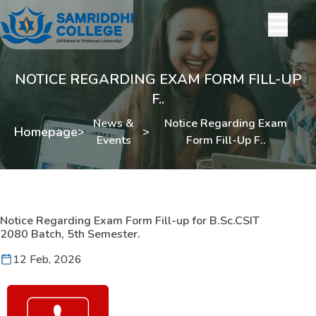
NOTICE REGARDING EXAM FORM FILL-UP
F..
News &
Notice Regarding Exam
Homepage
>
>
Events
Form Fill-Up F..
Notice Regarding Exam Form Fill-up for B.Sc.CSIT
2080 Batch, 5th Semester.
12 Feb, 2026