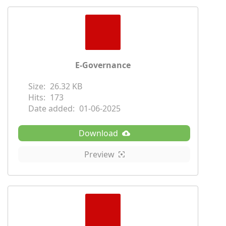
E-Governance
Size:
26.32 KB
Hits:
173
Date added:
01-06-2025
Download
Preview