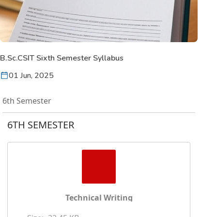
B.Sc.CSIT Sixth Semester Syllabus
01 Jun, 2025
6th Semester
6TH SEMESTER
Technical Writing