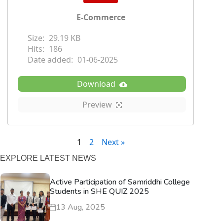
E-Commerce
Size:
29.19 KB
Hits:
186
Date added:
01-06-2025
Download
Preview
1
2
Next »
EXPLORE LATEST NEWS
Active Participation of Samriddhi College
Students in SHE QUIZ 2025
13 Aug, 2025