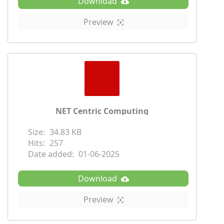
Download
Preview
NET Centric Computing
Size:
34.83 KB
Hits:
257
Date added:
01-06-2025
Download
Preview