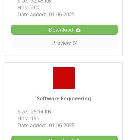
Size:
32.45 KB
Hits:
260
Date added:
01-06-2025
Download
Preview
Software Engineering
Size:
25.14 KB
Hits:
191
Date added:
01-06-2025