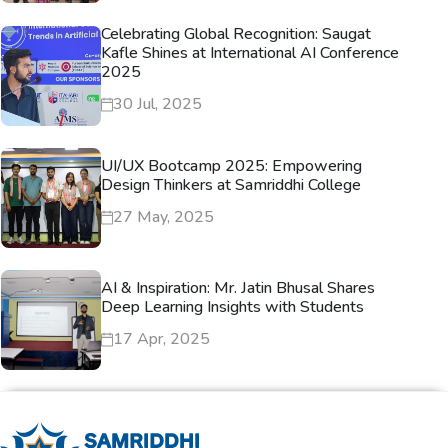
Celebrating Global Recognition: Saugat
Kafle Shines at International AI Conference
2025
30 Jul, 2025
UI/UX Bootcamp 2025: Empowering
Design Thinkers at Samriddhi College
27 May, 2025
AI & Inspiration: Mr. Jatin Bhusal Shares
Deep Learning Insights with Students
17 Apr, 2025