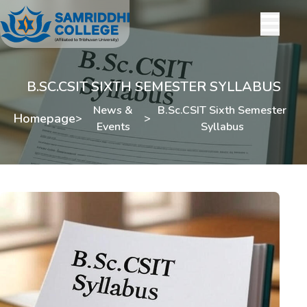
B.SC.CSIT SIXTH SEMESTER SYLLABUS
News &
B.Sc.CSIT Sixth Semester
Homepage
>
>
Events
Syllabus