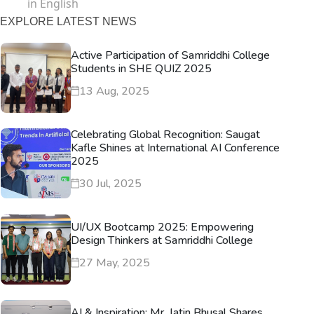
in English
EXPLORE LATEST NEWS
Active Participation of Samriddhi College
Students in SHE QUIZ 2025
13 Aug, 2025
Celebrating Global Recognition: Saugat
Kafle Shines at International AI Conference
2025
30 Jul, 2025
UI/UX Bootcamp 2025: Empowering
Design Thinkers at Samriddhi College
27 May, 2025
AI & Inspiration: Mr. Jatin Bhusal Shares