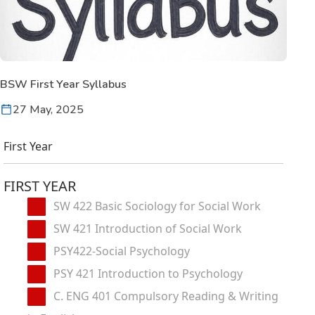
BSW First Year Syllabus
27 May, 2025
First Year
FIRST YEAR
SW 422 Basic Sociology for Social Work
SW 421 Introduction of Social Work
PSY422-Social Psychology
PSY 421 Introduction to Psychology
C. ENG 401 Compulsory Reading & Writing