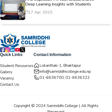
Deep Learning Insights with Students
17 Apr, 2025
Quick Links
Contact Information
Lokanthali-1, Bhaktapur
Student Resources
info@samriddhicollege.edu.np
Gallery
01-6636700, 01-6636322
Vacancy
Contact Us
Copyright © 2024 Samriddhi College | All Rights
Reserved.