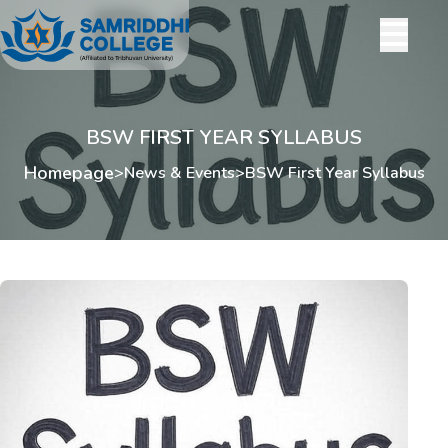
BSW FIRST YEAR SYLLABUS
Homepage
>
News & Events
>
BSW First Year Syllabus