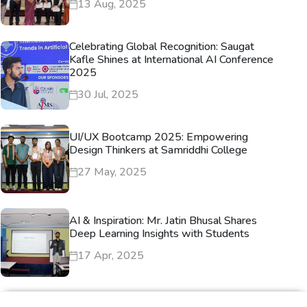
13 Aug, 2025
Celebrating Global Recognition: Saugat
Kafle Shines at International AI Conference
2025
30 Jul, 2025
UI/UX Bootcamp 2025: Empowering
Design Thinkers at Samriddhi College
27 May, 2025
AI & Inspiration: Mr. Jatin Bhusal Shares
Deep Learning Insights with Students
17 Apr, 2025