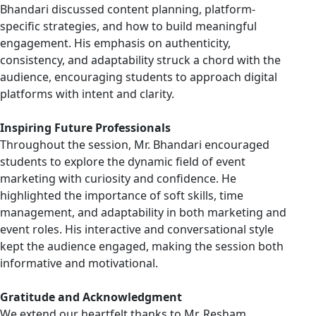
Bhandari discussed content planning, platform-
specific strategies, and how to build meaningful
engagement. His emphasis on authenticity,
consistency, and adaptability struck a chord with the
audience, encouraging students to approach digital
platforms with intent and clarity.
Inspiring Future Professionals
Throughout the session, Mr. Bhandari encouraged
students to explore the dynamic field of event
marketing with curiosity and confidence. He
highlighted the importance of soft skills, time
management, and adaptability in both marketing and
event roles. His interactive and conversational style
kept the audience engaged, making the session both
informative and motivational.
Gratitude and Acknowledgment
We extend our heartfelt thanks to Mr. Resham