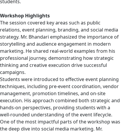
students.
Workshop Highlights
The session covered key areas such as public
relations, event planning, branding, and social media
strategy. Mr. Bhandari emphasized the importance of
storytelling and audience engagement in modern
marketing. He shared real-world examples from his
professional journey, demonstrating how strategic
thinking and creative execution drive successful
campaigns.
Students were introduced to effective event planning
techniques, including pre-event coordination, vendor
management, promotion timelines, and on-site
execution. His approach combined both strategic and
hands-on perspectives, providing students with a
well-rounded understanding of the event lifecycle.
One of the most impactful parts of the workshop was
the deep dive into social media marketing. Mr.