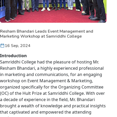
Resham Bhandari Leads Event Management and
Marketing Workshop at Samriddhi College
16 Sep, 2024
Introduction
Samriddhi College had the pleasure of hosting Mr.
Resham Bhandari, a highly experienced professional
in marketing and communications, for an engaging
workshop on Event Management & Marketing,
organized specifically for the Organizing Committee
(OC) of the Hult Prize at Samriddhi College. With over
a decade of experience in the field, Mr. Bhandari
brought a wealth of knowledge and practical insights
that captivated and empowered the attending