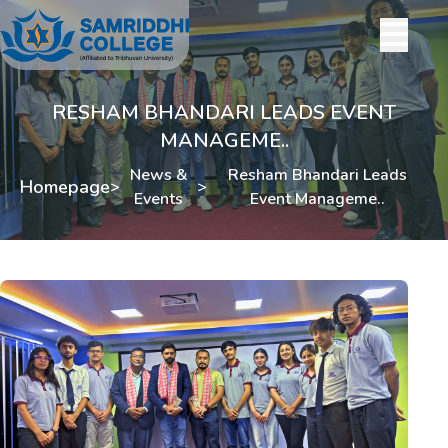
RESHAM BHANDARI LEADS EVENT
MANAGEME..
News &
Resham Bhandari Leads
Homepage
>
>
Events
Event Manageme..