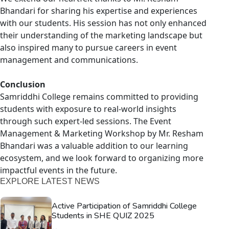
Bhandari for sharing his expertise and experiences
with our students. His session has not only enhanced
their understanding of the marketing landscape but
also inspired many to pursue careers in event
management and communications.
Conclusion
Samriddhi College remains committed to providing
students with exposure to real-world insights
through such expert-led sessions. The Event
Management & Marketing Workshop by Mr. Resham
Bhandari was a valuable addition to our learning
ecosystem, and we look forward to organizing more
impactful events in the future.
EXPLORE LATEST NEWS
Active Participation of Samriddhi College
Students in SHE QUIZ 2025