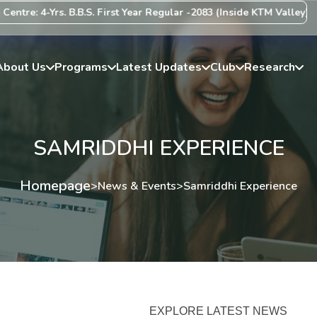
re: 4-Yrs. B.B.S. First Year Regular -2083 (Inside KTM Valley) Cent
About Us
Programs
Latest Updates
Club
Research
SAMRIDDHI EXPERIENCE
Homepage
>
News & Events
>
Samriddhi Experience
EXPLORE LATEST NEWS