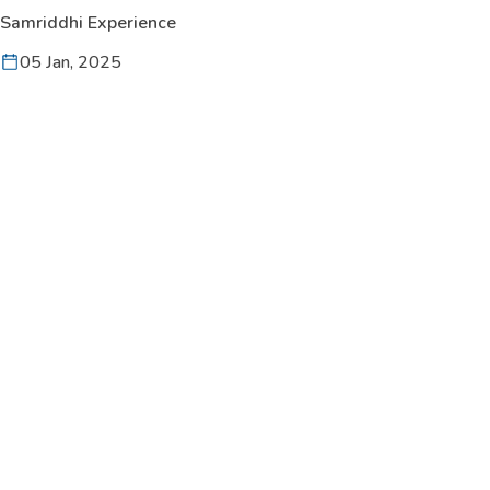
Samriddhi Experience
05 Jan, 2025