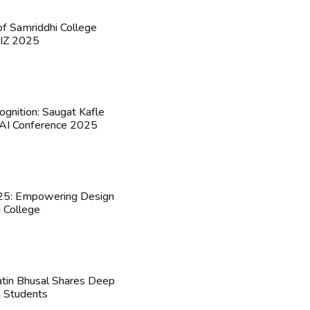
 of Samriddhi College
UIZ 2025
ognition: Saugat Kafle
l AI Conference 2025
5: Empowering Design
i College
 Jatin Bhusal Shares Deep
h Students