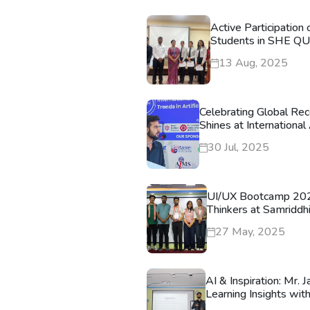
Active Participation
Students in SHE Q
13 Aug, 2025
Celebrating Global Rec
Shines at Internationa
30 Jul, 2025
UI/UX Bootcamp 202
Thinkers at Samriddh
27 May, 2025
AI & Inspiration: Mr.
Learning Insights wit