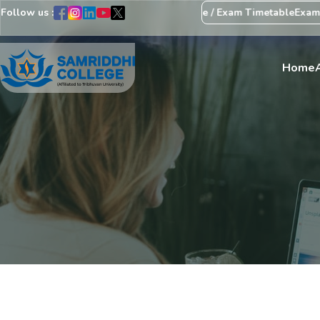
Follow us :
 Regarding Revision of Exam Schedule / Exam Timetable
Exam Cent
Home