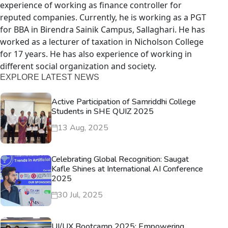
experience of working as finance controller for
reputed companies. Currently, he is working as a PGT
for BBA in Birendra Sainik Campus, Sallaghari. He has
worked as a lecturer of taxation in Nicholson College
for 17 years. He has also experience of working in
different social organization and society.
EXPLORE LATEST NEWS
Active Participation of Samriddhi College
Students in SHE QUIZ 2025
13 Aug, 2025
Celebrating Global Recognition: Saugat
Kafle Shines at International AI Conference
2025
30 Jul, 2025
UI/UX Bootcamp 2025: Empowering