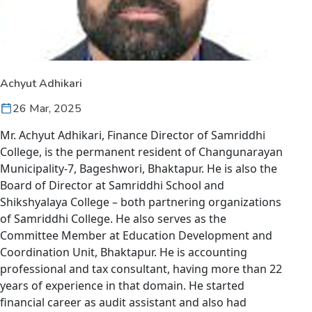
Achyut Adhikari
26 Mar, 2025
Mr. Achyut Adhikari, Finance Director of Samriddhi
College, is the permanent resident of Changunarayan
Municipality-7, Bageshwori, Bhaktapur. He is also the
Board of Director at Samriddhi School and
Shikshyalaya College – both partnering organizations
of Samriddhi College. He also serves as the
Committee Member at Education Development and
Coordination Unit, Bhaktapur. He is accounting
professional and tax consultant, having more than 22
years of experience in that domain. He started
financial career as audit assistant and also had