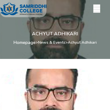
ACHYUT ADHIKARI
Homepage
>
News & Events
>
Achyut Adhikari