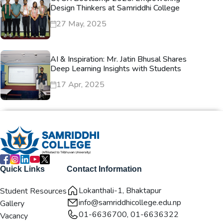
Design Thinkers at Samriddhi College
27 May, 2025
AI & Inspiration: Mr. Jatin Bhusal Shares
Deep Learning Insights with Students
17 Apr, 2025
Quick Links
Contact Information
Lokanthali-1, Bhaktapur
Student Resources
info@samriddhicollege.edu.np
Gallery
01-6636700, 01-6636322
Vacancy