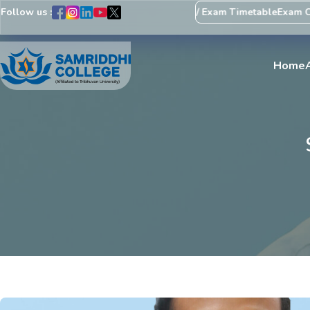
Follow us :
Regarding Revision of Exam Schedule / Exam Timetable
Exam Centr
Home