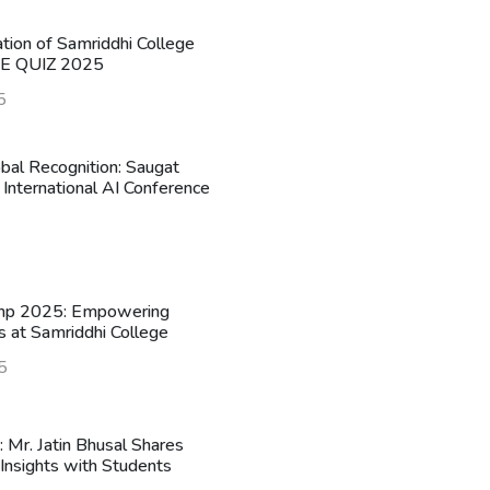
ation of Samriddhi College
HE QUIZ 2025
5
obal Recognition: Saugat
 International AI Conference
mp 2025: Empowering
s at Samriddhi College
5
n: Mr. Jatin Bhusal Shares
Insights with Students