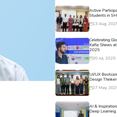
Active Particip
Students in S
13 Aug, 202
Celebrating Gl
Kafle Shines at
2025
30 Jul, 2025
UI/UX Bootca
Design Thinker
27 May, 202
AI & Inspiratio
Deep Learning 