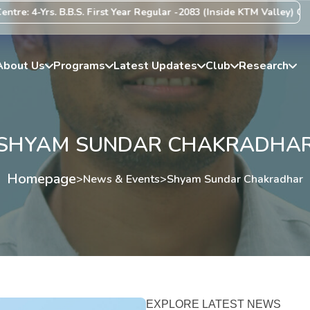
e: 4-Yrs. B.B.S. First Year Regular -2083 (Inside KTM Valley) Centr
About Us
Programs
Latest Updates
Club
Research
SHYAM SUNDAR CHAKRADHA
Homepage
>
News & Events
>
Shyam Sundar Chakradhar
EXPLORE LATEST NEWS