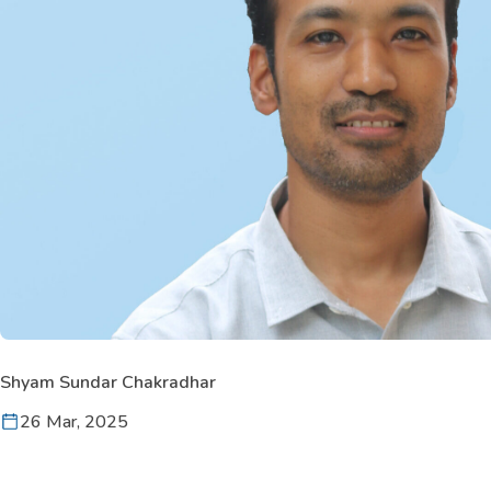
Shyam Sundar Chakradhar
26 Mar, 2025