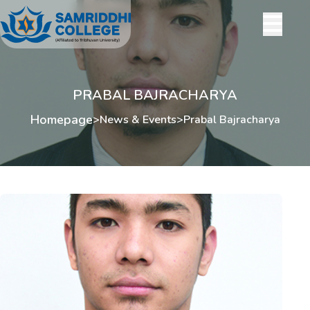
PRABAL BAJRACHARYA
Homepage
>
News & Events
>
Prabal Bajracharya