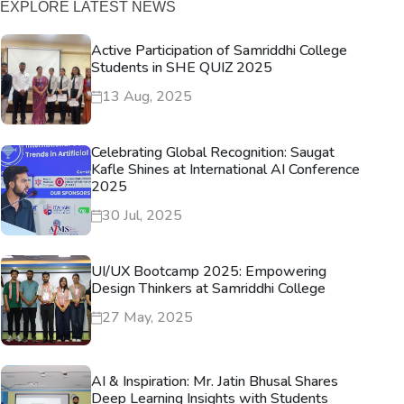
EXPLORE LATEST NEWS
Active Participation of Samriddhi College
Students in SHE QUIZ 2025
13 Aug, 2025
Celebrating Global Recognition: Saugat
Kafle Shines at International AI Conference
2025
30 Jul, 2025
UI/UX Bootcamp 2025: Empowering
Design Thinkers at Samriddhi College
27 May, 2025
AI & Inspiration: Mr. Jatin Bhusal Shares
Deep Learning Insights with Students