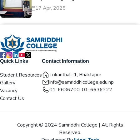
17 Apr, 2025
Quick Links
Contact Information
Lokanthali-1, Bhaktapur
Student Resources
info@samriddhicollege.edu.np
Gallery
01-6636700, 01-6636322
Vacancy
Contact Us
Copyright © 2024 Samriddhi College | All Rights
Reserved.