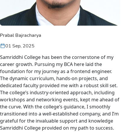
Prabal Bajracharya
01 Sep, 2025
Samriddhi College has been the cornerstone of my
career growth. Pursuing my BCA here laid the
foundation for my journey as a frontend engineer.
The dynamic curriculum, hands-on projects, and
dedicated faculty provided me with a robust skill set.
The college’s industry-oriented approach, including
workshops and networking events, kept me ahead of
the curve. With the college’s guidance, I smoothly
transitioned into a well-established company, and I’m
grateful for the invaluable support and knowledge
Samriddhi College provided on my path to success.