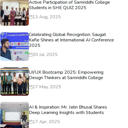
Active Participation of Samriddhi College
Students in SHE QUIZ 2025
13 Aug, 2025
Celebrating Global Recognition: Saugat
Kafle Shines at International AI Conference
2025
30 Jul, 2025
UI/UX Bootcamp 2025: Empowering
Design Thinkers at Samriddhi College
27 May, 2025
AI & Inspiration: Mr. Jatin Bhusal Shares
Deep Learning Insights with Students
17 Apr, 2025