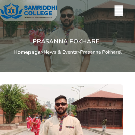
PRASANNA POKHAREL
Homepage
>
News & Events
>
Prasanna Pokharel