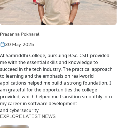
Prasanna Pokharel
30 May, 2025
At Samriddhi College, pursuing B.Sc. CSIT provided
me with the essential skills and knowledge to
succeed in the tech industry. The practical approach
to learning and the emphasis on real-world
applications helped me build a strong foundation. I
am grateful for the opportunities the college
provided, which helped me transition smoothly into
my career in software development
and cybersecurity
EXPLORE LATEST NEWS