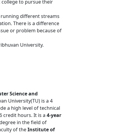
ollege to pursue their
e running different streams
tion. There is a difference
n issue or problem because of
ribhuvan University.
uter Science and
van University(TU) is a 4
e a high level of technical
6 credit hours. It is a
4-year
egree in the field of
culty of the
Institute of