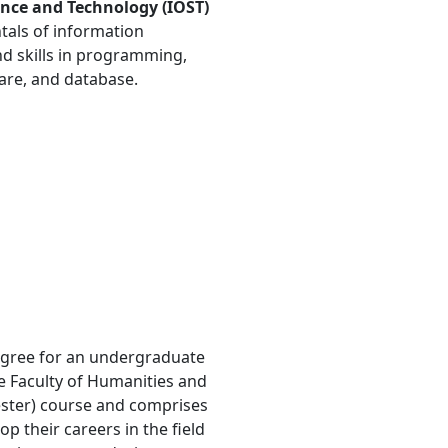
ience and Technology (IOST)
tals of information
d skills in programming,
re, and database.
degree for an undergraduate
he Faculty of Humanities and
mester) course and comprises
 their careers in the field