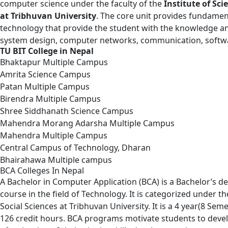
computer science under the faculty of the
Institute of Sc
at Tribhuvan University
. The core unit provides fundamen
technology that provide the student with the knowledge an
system design, computer networks, communication, softwa
TU BIT College in Nepal
Bhaktapur Multiple Campus
Amrita Science Campus
Patan Multiple Campus
Birendra Multiple Campus
Shree Siddhanath Science Campus
Mahendra Morang Adarsha Multiple Campus
Mahendra Multiple Campus
Central Campus of Technology, Dharan
Bhairahawa Multiple campus
BCA Colleges In Nepal
A
Bachelor in Computer Application
(BCA) is a Bachelor’s 
course in the field of Technology. It is categorized under t
Social Sciences at Tribhuvan University. It is a 4 year(8 Se
126 credit hours. BCA programs motivate students to develop