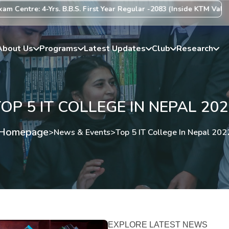
-Yrs. B.B.S. First Year Regular -2083 (Inside KTM Valley) Centre Li
About Us
Programs
Latest Updates
Club
Research
OP 5 IT COLLEGE IN NEPAL 20
Homepage
>
News & Events
>
Top 5 IT College In Nepal 202
EXPLORE LATEST NEWS