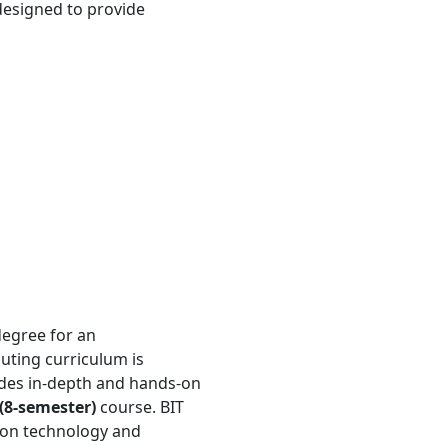
 designed to provide
 degree for an
uting curriculum is
des in-depth and hands-on
 (8-semester)
course. BIT
ion technology and