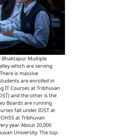
 Bhaktapur Multiple
lley which are serving
. There is massive
students are enrolled in
ng IT Courses at Tribhuvan
OST) and the other is the
two Boards are running
urses fall under IOST at
 FOHSS at Tribhuvan
ery year. About 20,000
huvan University. The top-