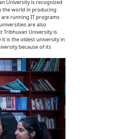
an University is recognized
 in the world in producing
 are running IT programs
universities are also
t Tribhuvan University is
t is the oldest university in
versity because of its