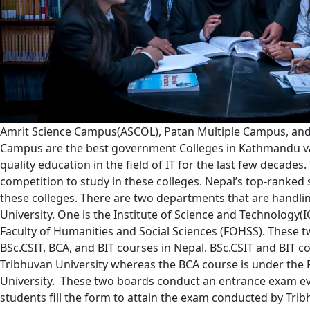
Amrit Science Campus(ASCOL), Patan Multiple Campus, and
Campus are the best government Colleges in Kathmandu va
quality education in the field of IT for the last few decades
competition to study in these colleges. Nepal’s top-ranked 
these colleges. There are two departments that are handli
University. One is the Institute of Science and Technology(I
Faculty of Humanities and Social Sciences (FOHSS). These 
BSc.CSIT, BCA, and BIT courses in Nepal. BSc.CSIT and BIT co
Tribhuvan University whereas the BCA course is under the
University. These two boards conduct an entrance exam ev
students fill the form to attain the exam conducted by Trib