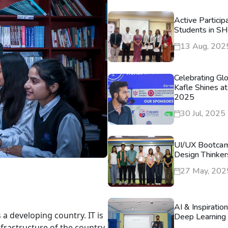
Active Particip
Students in S
13 Aug, 202
Celebrating Gl
Kafle Shines at
2025
30 Jul, 2025
UI/UX Bootca
Design Thinker
27 May, 202
AI & Inspiratio
 a developing country. IT is
Deep Learning 
nfrastructure of the country.