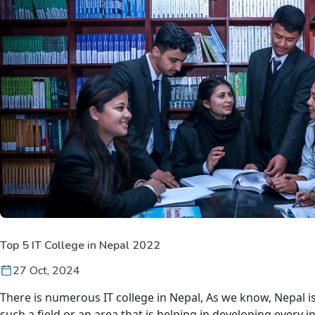
Top 5 IT College in Nepal 2022
27 Oct, 2024
There is numerous
IT college in Nepal
, As we know, Nepal is
such a field or an area that is helping in developing every i