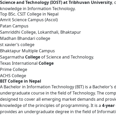
Science and Technology (IOST) at Tribhuvan University
,
knowledge in Information Technology.
Top BSc. CSIT College in Nepal
Amrit Science Campus (Ascol)
Patan Campus
Samriddhi College, Lokanthali, Bhaktapur
Madhan Bhandari college
st xavier’s college
Bhaktapur Multiple Campus
Sagarmatha
College
of Science and Technology.
Texas International
College
Prime College
ACHS College
BIT College in Nepal
A
Bachelor in Information Technology
(BIT) is a Bachelor’s
undergraduate course in the field of Technology. The comp
designed to cover all emerging market demands and provi
knowledge of the principles of programming. It is a
4-year
provides an undergraduate degree in the field of Informat