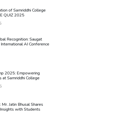
ation of Samriddhi College
HE QUIZ 2025
5
obal Recognition: Saugat
 International AI Conference
mp 2025: Empowering
s at Samriddhi College
5
n: Mr. Jatin Bhusal Shares
Insights with Students