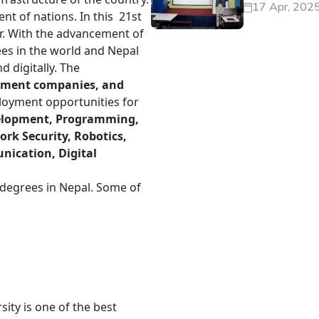
17 Apr, 202
ent of nations. In this 21st
er. With the advancement of
ees in the world and Nepal
d digitally. The
opment companies, and
oyment opportunities for
elopment, Programming,
k Security, Robotics,
ication, Digital
T degrees in Nepal. Some of
ity is one of the best