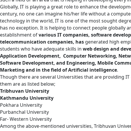
Globally, IT is playing a great role to enhance the developm
century, no one can imagine his/her life without a comput
technology in the world, IT is one of the most sought degr
has no exception. It is helping to connect people globally an
establishment of
various IT companies, software devel
telecommunication companies, has
generated high empl
students who have adequate skills in
web design and dev
Application Development, Computer Networking, Networ
Software Development, and Engineering, Mobile Commun
Marketing and in the field of Artificial intelligence
.
Though there are several Universities that are providing I
them are as listed below;
Tribhuvan University
Kathmandu University
Pokhara University
Purbanchal University
Far- Western University
Among the above-mentioned universities, Tribhuvan Univers