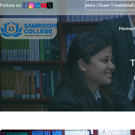
Follow us :
arding Revision of Exam Schedule / Exam Timetable
Exam Centre: 4
Home
T