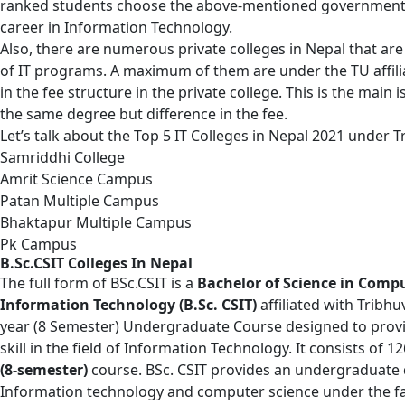
ranked students choose the above-mentioned government c
career in Information Technology.
Also, there are numerous private colleges in Nepal that ar
of IT programs. A maximum of them are under the TU affilia
in the fee structure in the private college. This is the mai
the same degree but difference in the fee.
Let’s talk about the Top 5 IT Colleges in Nepal 2021 under T
Samriddhi College
Amrit Science Campus
Patan Multiple Campus
Bhaktapur Multiple Campus
Pk Campus
B.Sc.CSIT Colleges In Nepal
The full form of
BSc.CSIT
is a
Bachelor of Science in Comp
Information Technology (B.Sc. CSIT)
affiliated with Tribhu
year (8 Semester) Undergraduate Course designed to provid
skill in the field of Information Technology. It consists of 12
(8-semester)
course. BSc. CSIT provides an undergraduate d
Information technology and computer science under the fa