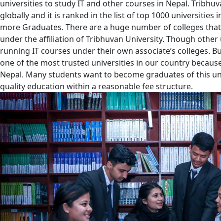
universities to study IT and other courses in Nepal. Tribhuv
globally and it is ranked in the list of top 1000 universities
more Graduates. There are a huge number of colleges that
under the affiliation of Tribhuvan University. Though other 
running IT courses under their own associate’s colleges. Bu
one of the most trusted universities in our country because i
Nepal. Many students want to become graduates of this uni
quality education within a reasonable fee structure.