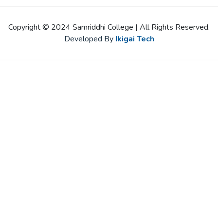
Copyright © 2024 Samriddhi College | All Rights Reserved.
Developed By
Ikigai Tech