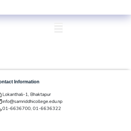
alley) Centre List Published
Exam Centre: 4-Yrs. B.A. First Year Reg
QAA
Login/Signup
ntact Information
Lokanthali-1, Bhaktapur
info@samriddhicollege.edu.np
01-6636700, 01-6636322