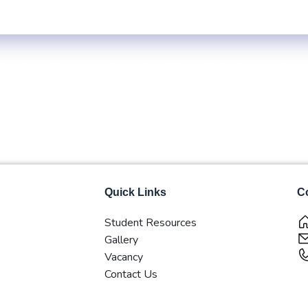
le
Exam Centre: 4-Yrs. B.B.S. First Year Regular -2083 (Inside KTM V
About Us
Programs
Latest Updates
Club
Research
Quick Links
Co
Student Resources
Gallery
Vacancy
Contact Us