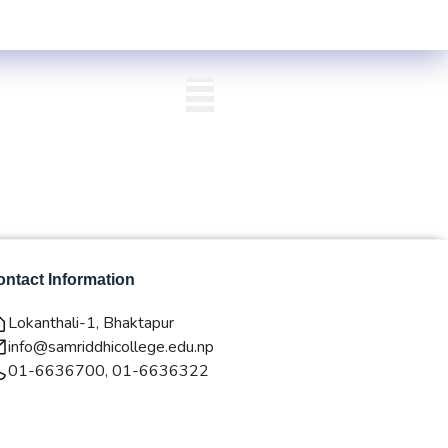
Centre List Published
Exam Centre: 4-Yrs. B.A. First Year Regular -2
QAA
Login/Signup
ntact Information
Lokanthali-1, Bhaktapur
info@samriddhicollege.edu.np
01-6636700, 01-6636322