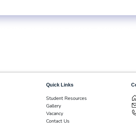
Centre: 4-Yrs. B.B.S. First Year Regular -2083 (Inside KTM Valley) 
About Us
Programs
Latest Updates
Club
Research
Quick Links
Co
Student Resources
Gallery
Vacancy
Contact Us