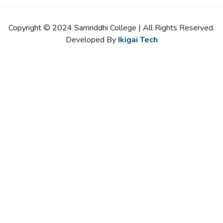
Copyright © 2024 Samriddhi College | All Rights Reserved.
Developed By
Ikigai Tech