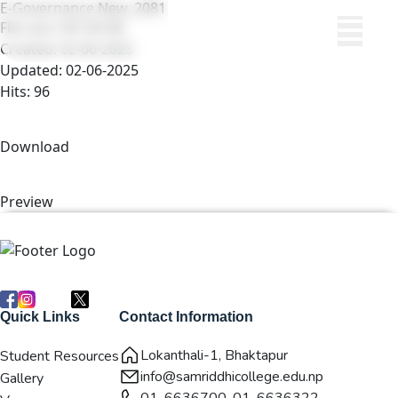
E-Governance New_2081
File size: 597.90 KB
Created: 02-06-2025
Updated: 02-06-2025
Hits: 96
Download
Preview
Quick Links
Contact Information
Lokanthali-1, Bhaktapur
Student Resources
info@samriddhicollege.edu.np
Gallery