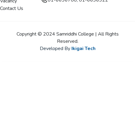
01-6636700, 01-6636322
Vacancy
Contact Us
Copyright © 2024 Samriddhi College | All Rights
Reserved.
Developed By
Ikigai Tech