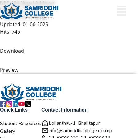
NPS 404 Nepal Addhyan
File size: 1.82 MB
Created: 01-06-2025
Updated: 01-06-2025
Hits: 746
Download
Preview
Quick Links
Contact Information
Lokanthali-1, Bhaktapur
Student Resources
info@samriddhicollege.edu.np
Gallery