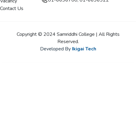
01-6636700, 01-6636322
Vacancy
Contact Us
Copyright © 2024 Samriddhi College | All Rights
Reserved.
Developed By
Ikigai Tech