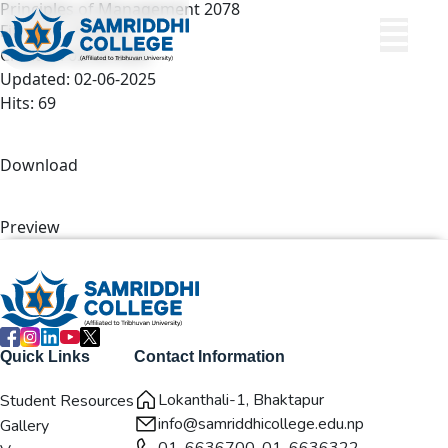
Principles of Management 2078
File size: 13.09 KB
Created: 02-06-2025
Updated: 02-06-2025
Hits: 69
Download
Preview
Quick Links
Contact Information
Lokanthali-1, Bhaktapur
Student Resources
info@samriddhicollege.edu.np
Gallery