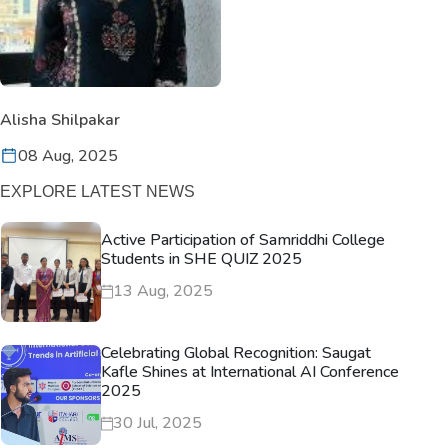
Alisha Shilpakar
08 Aug, 2025
EXPLORE LATEST NEWS
Active Participation of Samriddhi College
Students in SHE QUIZ 2025
13 Aug, 2025
Celebrating Global Recognition: Saugat
Kafle Shines at International AI Conference
2025
30 Jul, 2025