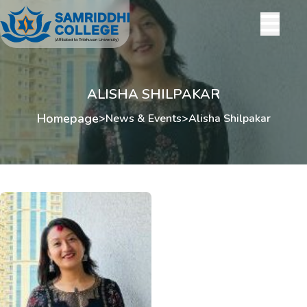
ALISHA SHILPAKAR
Homepage
>
News & Events
>
Alisha Shilpakar