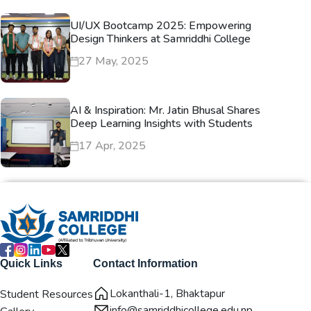
UI/UX Bootcamp 2025: Empowering
Design Thinkers at Samriddhi College
27 May, 2025
AI & Inspiration: Mr. Jatin Bhusal Shares
Deep Learning Insights with Students
17 Apr, 2025
Quick Links
Contact Information
Lokanthali-1, Bhaktapur
Student Resources
info@samriddhicollege.edu.np