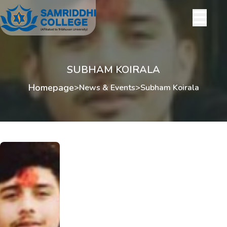
SUBHAM KOIRALA
Homepage
>
News & Events
>
Subham Koirala