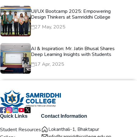
UI/UX Bootcamp 2025: Empowering
Design Thinkers at Samriddhi College
27 May, 2025
AI & Inspiration: Mr. Jatin Bhusal Shares
Deep Learning Insights with Students
17 Apr, 2025
Quick Links
Contact Information
Lokanthali-1, Bhaktapur
Student Resources
info@samriddhicollege.edu.np