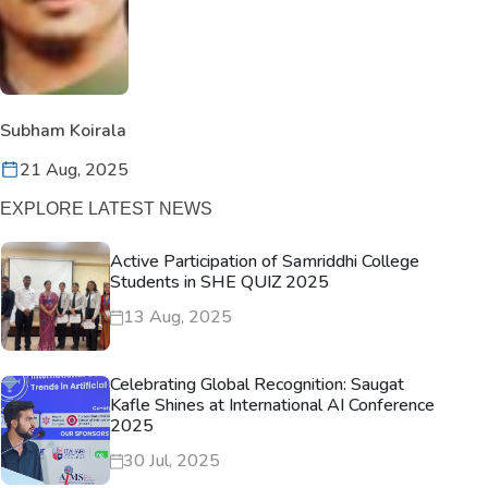
Subham Koirala
21 Aug, 2025
EXPLORE LATEST NEWS
Active Participation of Samriddhi College
Students in SHE QUIZ 2025
13 Aug, 2025
Celebrating Global Recognition: Saugat
Kafle Shines at International AI Conference
2025
30 Jul, 2025