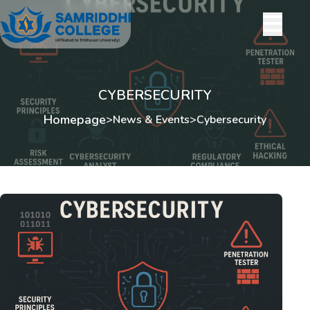
CYBERSECURITY
Homepage
>
News & Events
>
Cybersecurity