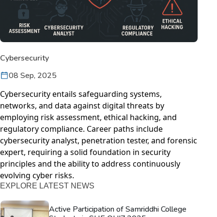
Cybersecurity
08 Sep, 2025
Cybersecurity entails safeguarding systems,
networks, and data against digital threats by
employing risk assessment, ethical hacking, and
regulatory compliance. Career paths include
cybersecurity analyst, penetration tester, and forensic
expert, requiring a solid foundation in security
principles and the ability to address continuously
evolving cyber risks.
EXPLORE LATEST NEWS
Active Participation of Samriddhi College