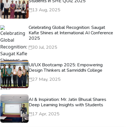
Students in SHE QUIZ 2025
13 Aug, 2025
Celebrating Global Recognition: Saugat
Kafle Shines at International AI Conference
2025
30 Jul, 2025
UI/UX Bootcamp 2025: Empowering
Design Thinkers at Samriddhi College
27 May, 2025
AI & Inspiration: Mr. Jatin Bhusal Shares
Deep Learning Insights with Students
17 Apr, 2025