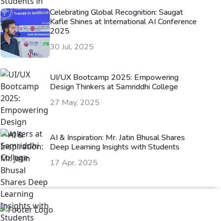
Celebrating Global Recognition: Saugat
Kafle Shines at International AI Conference
2025
30 Jul, 2025
UI/UX Bootcamp 2025: Empowering
Design Thinkers at Samriddhi College
27 May, 2025
AI & Inspiration: Mr. Jatin Bhusal Shares
Deep Learning Insights with Students
17 Apr, 2025