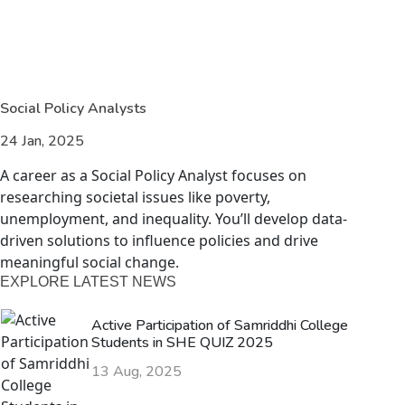
Social Policy Analysts
24 Jan, 2025
A career as a Social Policy Analyst focuses on
researching societal issues like poverty,
unemployment, and inequality. You’ll develop data-
driven solutions to influence policies and drive
meaningful social change.
EXPLORE LATEST NEWS
Active Participation of Samriddhi College
Students in SHE QUIZ 2025
13 Aug, 2025