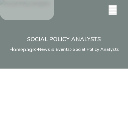
SOCIAL POLICY ANALYSTS
Homepage
>
News & Events
>
Social Policy Analysts